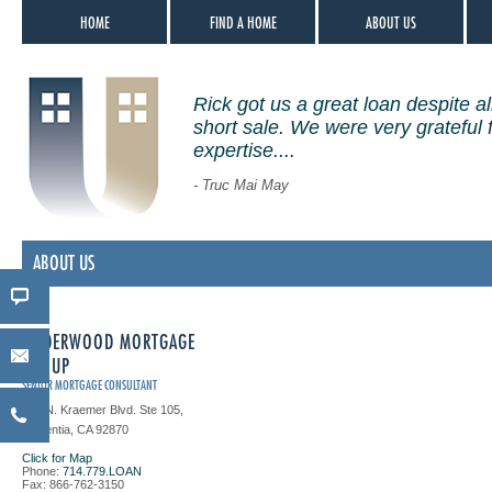
HOME
FIND A HOME
ABOUT US
Rick got us a great loan despite all
short sale. We were very grateful 
expertise....
- Truc Mai May
ABOUT US
UNDERWOOD MORTGAGE
GROUP
SENIOR MORTGAGE CONSULTANT
151 N. Kraemer Blvd. Ste 105,
Placentia, CA 92870
Click for Map
Phone:
714.779.LOAN
Fax: 866-762-3150