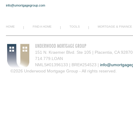
info@umortgagegroup.com
HOME
FIND A HOME
TOOLS
MORTGAGE & FINANCE
|
|
|
UNDERWOOD MORTGAGE GROUP
151 N. Kraemer Blvd. Ste 105 | Placentia, CA 92870
714.779.LOAN
NMLS#01396133 | BRE#254523 |
info@umortgage
©2026 Underwood Mortgage Group - All rights reserved.