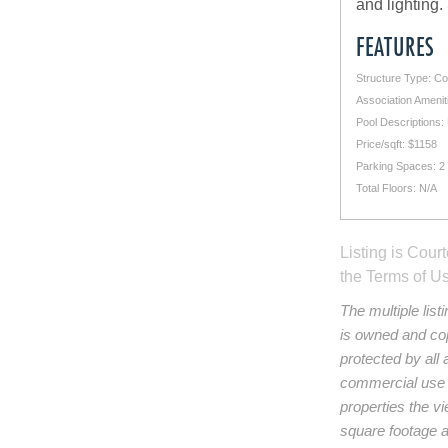
and lighting.
FEATURES
Structure Type: C
Association Amenit
Pool Descriptions:
Price/sqft: $1158
Parking Spaces: 2
Total Floors: N/A
Listing is Cour
the Terms of U
The multiple lis
is owned and cop
protected by all 
commercial use a
properties the vi
square footage an