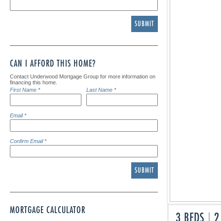
SUBMIT
CAN I AFFORD THIS HOME?
Contact Underwood Mortgage Group for more information on
financing this home.
First Name *
Last Name *
Email *
Confirm Email *
SUBMIT
MORTGAGE CALCULATOR
3 BEDS
|
2