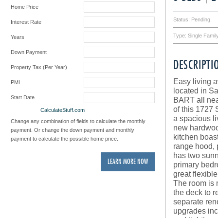
Home Price
Status: Pending
Interest Rate
Type: Single Fami
Years
Down Payment
DESCRIPTI
Property Tax (Per Year)
Easy living 
PMI
located in Sa
Start Date
BART all near
of this 1727
Powered by
CalculateStuff.com
a spacious li
Change any combination of fields to calculate the monthly
new hardwood
payment. Or change the down payment and monthly
kitchen boas
payment to calculate the possible home price.
range hood, 
has two sunny
LEARN MORE NOW
primary bedr
great flexibl
The room is 
the deck to r
separate reno
upgrades incl