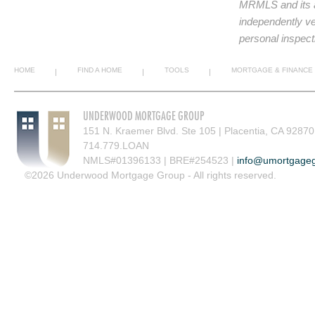
MRMLS and its af
independently ve
personal inspect
HOME
FIND A HOME
TOOLS
MORTGAGE & FINANCE
|
|
|
UNDERWOOD MORTGAGE GROUP
151 N. Kraemer Blvd. Ste 105 | Placentia, CA 92870
714.779.LOAN
NMLS#01396133 | BRE#254523 |
info@umortgage
©2026 Underwood Mortgage Group - All rights reserved.