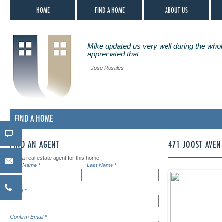
HOME
FIND A HOME
ABOUT US
Mike updated us very well during the whol
appreciated that....
- Jose Rosales
FIND A HOME
FIND AN AGENT
471 JOOST AVEN
Find a real estate agent for this home.
First Name *
Last Name *
Email *
Confirm Email *