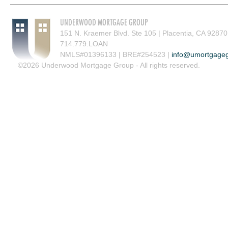
UNDERWOOD MORTGAGE GROUP
151 N. Kraemer Blvd. Ste 105 | Placentia, CA 92870
714.779.LOAN
NMLS#01396133 | BRE#254523 |
info@umortgage
©2026 Underwood Mortgage Group - All rights reserved.