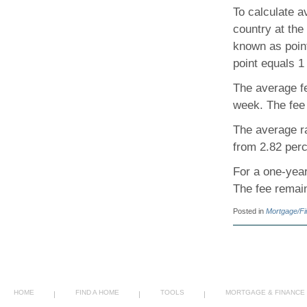
To calculate 
country at the
known as poin
point equals 1
The average fe
week. The fee
The average ra
from 2.82 perc
For a one-year
The fee remain
Posted in
Mortgage/F
HOME
FIND A HOME
TOOLS
MORTGAGE & FINANCE
|
|
|