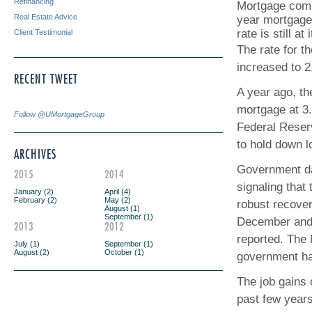
Refinancing
Mortgage comp
Real Estate Advice
year mortgage
rate is still a
Client Testimonial
The rate for t
increased to 2
RECENT TWEET
A year ago, th
mortgage at 3
Follow @UMortgageGroup
Federal Reser
to hold down l
ARCHIVES
Government da
2015
2014
signaling that 
January (2)
April (4)
February (2)
May (2)
robust recover
August (1)
September (1)
December and 
2013
2012
reported. The
July (1)
September (1)
August (2)
October (1)
government had
The job gains 
past few year