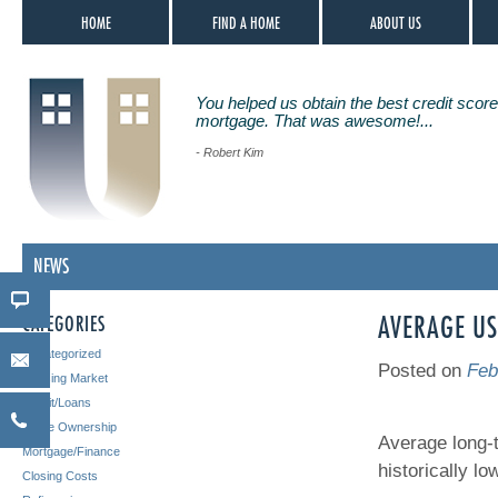
HOME
FIND A HOME
ABOUT US
You helped us obtain the best credit score
mortgage. That was awesome!...
- Robert Kim
NEWS
CATEGORIES
AVERAGE US
Uncategorized
Posted on
Feb
Housing Market
Credit/Loans
Home Ownership
Average long-
Mortgage/Finance
historically lo
Closing Costs